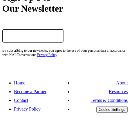
Our Newsletter
By subscribing to our newsletter, you agree to the use of your personal data in accordance
with KAI Conversations
Privacy Policy
.
Home
About
Become a Partner
Resources
Contact
Terms & Conditions
Privacy Policy
Cookie Settings