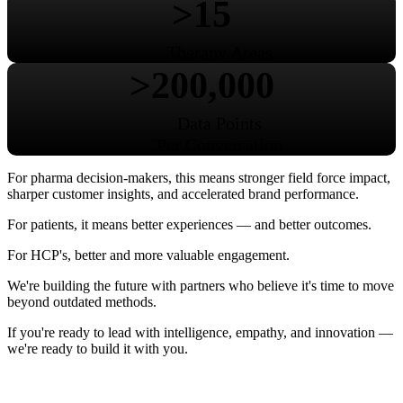
>15
Therapy Areas
>200,000
Data Points
Per Conversation
For pharma decision-makers, this means stronger field force impact,
sharper customer insights, and accelerated brand performance.
For patients, it means better experiences — and better outcomes.
For HCP's, better and more valuable engagement.
We're building the future with partners who believe it's time to move
beyond outdated methods.
If you're ready to lead with intelligence, empathy, and innovation —
we're ready to build it with you.
About Us