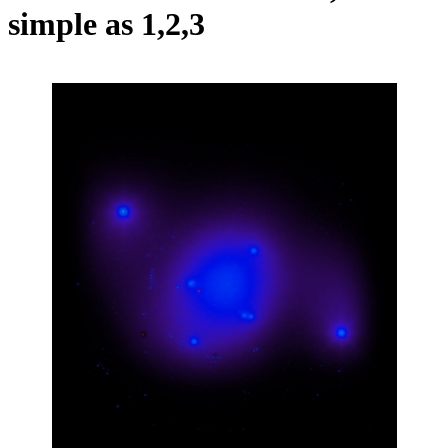
simple as 1,2,3