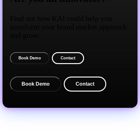
Find out how KAI could help you
transform your brand market approach
and grow.
Book Demo
Contact
Book Demo
Contact