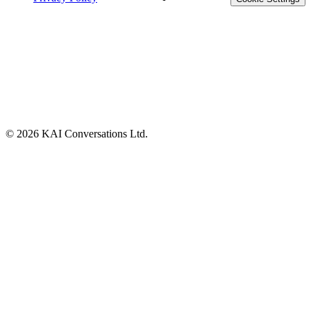
©
2026
KAI Conversations Ltd.