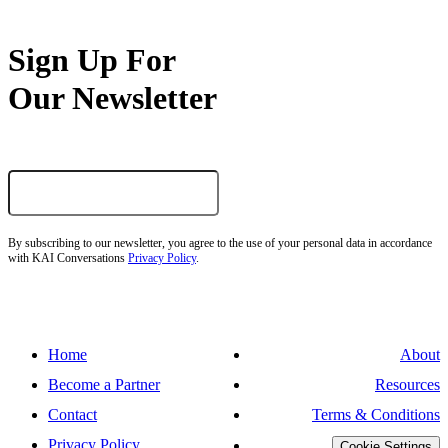
Sign Up For
Our Newsletter
By subscribing to our newsletter, you agree to the use of your personal data in accordance
with KAI Conversations
Privacy Policy
.
Home
About
Become a Partner
Resources
Contact
Terms & Conditions
Privacy Policy
Cookie Settings