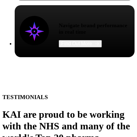
Navigate brand performance
in real time
Find Out More
TESTIMONIALS
KAI are proud to be working
with the NHS and many of the