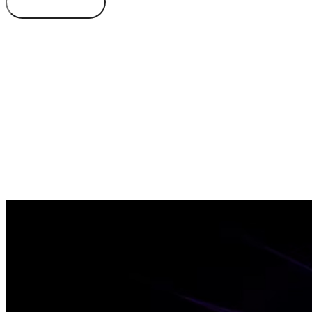
Book Demo
Learn More