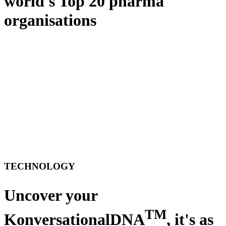
world's Top 20 pharma
organisations
TECHNOLOGY
Uncover your
TM
KonversationalDNA
, it's as