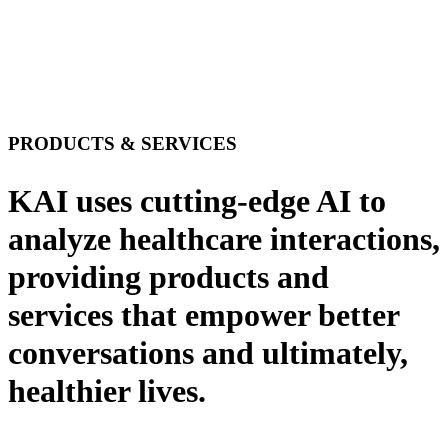
PRODUCTS & SERVICES
KAI uses cutting-edge AI to
analyze healthcare interactions,
providing products and
services that empower better
conversations and ultimately,
healthier lives.