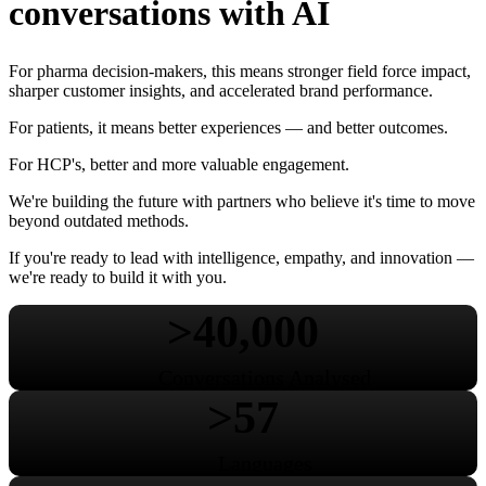
conversations with AI
For pharma decision-makers, this means stronger field force impact,
sharper customer insights, and accelerated brand performance.
For patients, it means better experiences — and better outcomes.
For HCP's, better and more valuable engagement.
We're building the future with partners who believe it's time to move
beyond outdated methods.
If you're ready to lead with intelligence, empathy, and innovation —
we're ready to build it with you.
>40,000
Conversations Analysed
>57
Languages