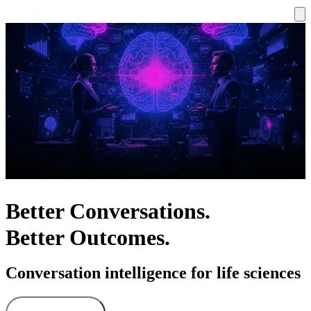
Better Conversations.
Better Outcomes.
Conversation intelligence for life sciences