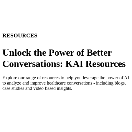
RESOURCES
Unlock the Power of Better
Conversations: KAI Resources
Explore our range of resources to help you leverage the power of AI
to analyze and improve healthcare conversations - including blogs,
case studies and video-based insights.