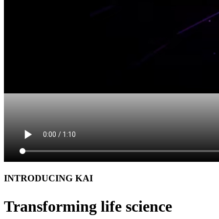
INTRODUCING KAI
Transforming life science