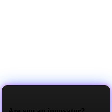
Are you an innovator?