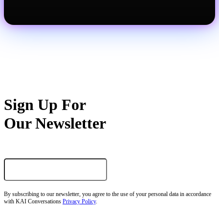
Sign Up For
Our Newsletter
By subscribing to our newsletter, you agree to the use of your personal data in accordance
with KAI Conversations
Privacy Policy
.