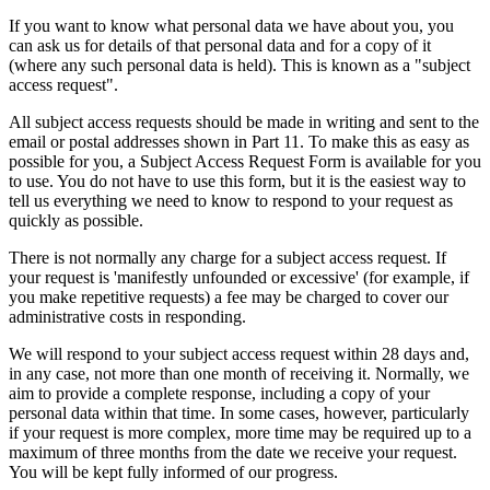
If you want to know what personal data we have about you, you
can ask us for details of that personal data and for a copy of it
(where any such personal data is held). This is known as a "subject
access request".
All subject access requests should be made in writing and sent to the
email or postal addresses shown in Part 11. To make this as easy as
possible for you, a Subject Access Request Form is available for you
to use. You do not have to use this form, but it is the easiest way to
tell us everything we need to know to respond to your request as
quickly as possible.
There is not normally any charge for a subject access request. If
your request is 'manifestly unfounded or excessive' (for example, if
you make repetitive requests) a fee may be charged to cover our
administrative costs in responding.
We will respond to your subject access request within 28 days and,
in any case, not more than one month of receiving it. Normally, we
aim to provide a complete response, including a copy of your
personal data within that time. In some cases, however, particularly
if your request is more complex, more time may be required up to a
maximum of three months from the date we receive your request.
You will be kept fully informed of our progress.