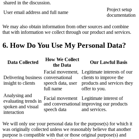
shared in the discussion.
Project setup
User email address and full name
documentation
We may also obtain information from other sources and combine
that with information we collect through our product and services.
6. How Do You Use My Personal Data?
How We Collect
Data Collected
Our Lawful Basis
the Data
Facial movement,
Legitimate interests of our
Delivering business
conversational
clients to improve the
insight to clients
speech data, user
products and services they
full name
offer to you.
Analysing and
Facial movement
Legitimate interest of
evaluating trends in
and conversational
improving our products
spoken and visual
speech data
and services.
interaction
We will only use your personal data for the purpose(s) for which it
was originally collected unless we reasonably believe that another
purpose is compatible with that or those original purpose(s) and