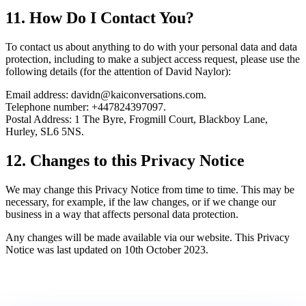
11. How Do I Contact You?
To contact us about anything to do with your personal data and data
protection, including to make a subject access request, please use the
following details (for the attention of David Naylor):
Email address: davidn@kaiconversations.com.
Telephone number: +447824397097.
Postal Address:
1 The Byre, Frogmill Court, Blackboy Lane,
Hurley, SL6 5NS
.
12. Changes to this Privacy Notice
We may change this Privacy Notice from time to time. This may be
necessary, for example, if the law changes, or if we change our
business in a way that affects personal data protection.
Any changes will be made available via our website. This Privacy
Notice was last updated on 10th October 2023.