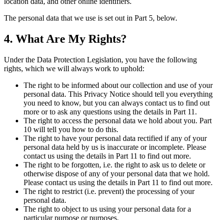
location data, and other online identifiers.
The personal data that we use is set out in Part 5, below.
4. What Are My Rights?
Under the Data Protection Legislation, you have the following
rights, which we will always work to uphold:
The right to be informed about our collection and use of your
personal data. This Privacy Notice should tell you everything
you need to know, but you can always contact us to find out
more or to ask any questions using the details in Part 11.
The right to access the personal data we hold about you. Part
10 will tell you how to do this.
The right to have your personal data rectified if any of your
personal data held by us is inaccurate or incomplete. Please
contact us using the details in Part 11 to find out more.
The right to be forgotten, i.e. the right to ask us to delete or
otherwise dispose of any of your personal data that we hold.
Please contact us using the details in Part 11 to find out more.
The right to restrict (i.e. prevent) the processing of your
personal data.
The right to object to us using your personal data for a
particular purpose or purposes.