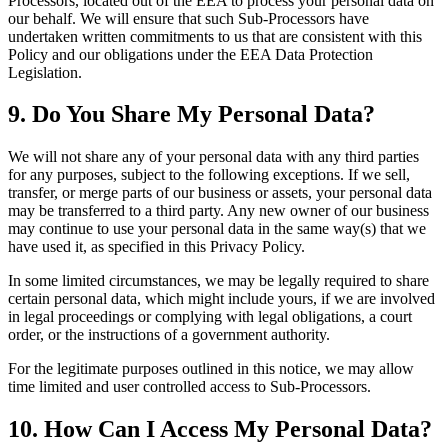
Processors, located out of the EEA to process your personal data on
our behalf. We will ensure that such Sub-Processors have
undertaken written commitments to us that are consistent with this
Policy and our obligations under the EEA Data Protection
Legislation.
9. Do You Share My Personal Data?
We will not share any of your personal data with any third parties
for any purposes, subject to the following exceptions. If we sell,
transfer, or merge parts of our business or assets, your personal data
may be transferred to a third party. Any new owner of our business
may continue to use your personal data in the same way(s) that we
have used it, as specified in this Privacy Policy.
In some limited circumstances, we may be legally required to share
certain personal data, which might include yours, if we are involved
in legal proceedings or complying with legal obligations, a court
order, or the instructions of a government authority.
For the legitimate purposes outlined in this notice, we may allow
time limited and user controlled access to Sub-Processors.
10. How Can I Access My Personal Data?