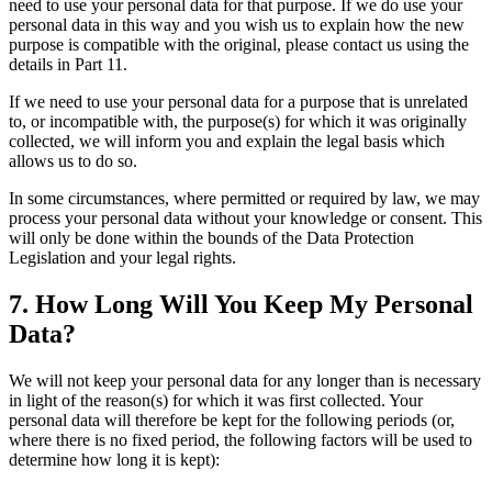
need to use your personal data for that purpose. If we do use your
personal data in this way and you wish us to explain how the new
purpose is compatible with the original, please contact us using the
details in Part 11.
If we need to use your personal data for a purpose that is unrelated
to, or incompatible with, the purpose(s) for which it was originally
collected, we will inform you and explain the legal basis which
allows us to do so.
In some circumstances, where permitted or required by law, we may
process your personal data without your knowledge or consent. This
will only be done within the bounds of the Data Protection
Legislation and your legal rights.
7. How Long Will You Keep My Personal
Data?
We will not keep your personal data for any longer than is necessary
in light of the reason(s) for which it was first collected. Your
personal data will therefore be kept for the following periods (or,
where there is no fixed period, the following factors will be used to
determine how long it is kept):