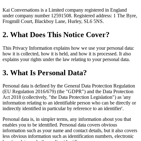
Kai Conversations is a Limited company registered in England
under company number 12591508. Registered address:
1 The Byre,
Frogmill Court, Blackboy Lane, Hurley, SL6 5NS
.
2. What Does This Notice Cover?
This Privacy Information explains how we use your personal data:
how it is collected, how it is held, and how it is processed. It also
explains your rights under the law relating to your personal data.
3. What Is Personal Data?
Personal data is defined by the General Data Protection Regulation
(EU Regulation 2016/679) (the "GDPR") and the Data Protection
Act 2018 (collectively, "the Data Protection Legislation") as 'any
information relating to an identifiable person who can be directly or
indirectly identified in particular by reference to an identifier'.
Personal data is, in simpler terms, any information about you that
enables you to be identified. Personal data covers obvious
information such as your name and contact details, but it also covers
less obvious information such as identification numbers, electronic