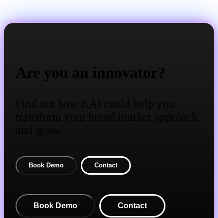
Are you an innovator?
Find out how KAI could help you
transform your brand market approach
and grow.
Book Demo
Contact
Book Demo
Contact