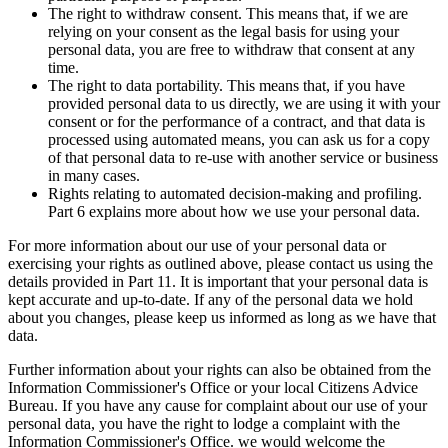
The right to withdraw consent. This means that, if we are
relying on your consent as the legal basis for using your
personal data, you are free to withdraw that consent at any
time.
The right to data portability. This means that, if you have
provided personal data to us directly, we are using it with your
consent or for the performance of a contract, and that data is
processed using automated means, you can ask us for a copy
of that personal data to re-use with another service or business
in many cases.
Rights relating to automated decision-making and profiling.
Part 6 explains more about how we use your personal data.
For more information about our use of your personal data or
exercising your rights as outlined above, please contact us using the
details provided in Part 11. It is important that your personal data is
kept accurate and up-to-date. If any of the personal data we hold
about you changes, please keep us informed as long as we have that
data.
Further information about your rights can also be obtained from the
Information Commissioner's Office or your local Citizens Advice
Bureau. If you have any cause for complaint about our use of your
personal data, you have the right to lodge a complaint with the
Information Commissioner's Office. we would welcome the