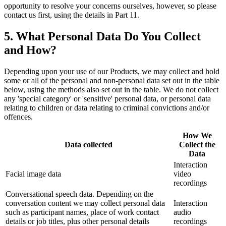
opportunity to resolve your concerns ourselves, however, so please
contact us first, using the details in Part 11.
5. What Personal Data Do You Collect
and How?
Depending upon your use of our Products, we may collect and hold
some or all of the personal and non-personal data set out in the table
below, using the methods also set out in the table. We do not collect
any 'special category' or 'sensitive' personal data, or personal data
relating to children or data relating to criminal convictions and/or
offences.
How We
Data collected
Collect the
Data
Interaction
Facial image data
video
recordings
Conversational speech data. Depending on the
conversation content we may collect personal data
Interaction
such as participant names, place of work contact
audio
details or job titles, plus other personal details
recordings