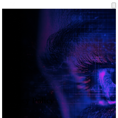
Privacy Policy