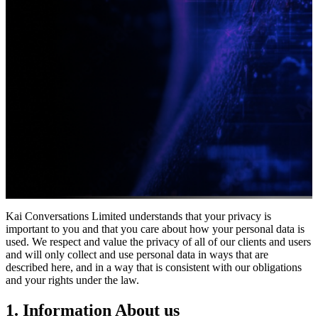
Kai Conversations Limited understands that your privacy is
important to you and that you care about how your personal data is
used. We respect and value the privacy of all of our clients and users
and will only collect and use personal data in ways that are
described here, and in a way that is consistent with our obligations
and your rights under the law.
1. Information About us