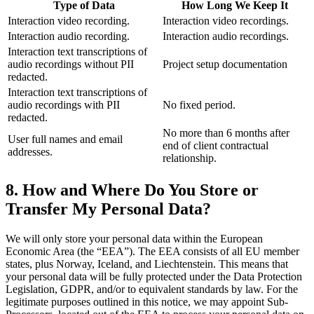
Type of Data
How Long We Keep It
Interaction video recording.
Interaction video recordings.
Interaction audio recording.
Interaction audio recordings.
Interaction text transcriptions of
audio recordings without PII
Project setup documentation
redacted.
Interaction text transcriptions of
audio recordings with PII
No fixed period.
redacted.
No more than 6 months after
User full names and email
end of client contractual
addresses.
relationship.
8. How and Where Do You Store or
Transfer My Personal Data?
We will only store your personal data within the European
Economic Area (the “EEA”). The EEA consists of all EU member
states, plus Norway, Iceland, and Liechtenstein. This means that
your personal data will be fully protected under the Data Protection
Legislation, GDPR, and/or to equivalent standards by law. For the
legitimate purposes outlined in this notice, we may appoint Sub-