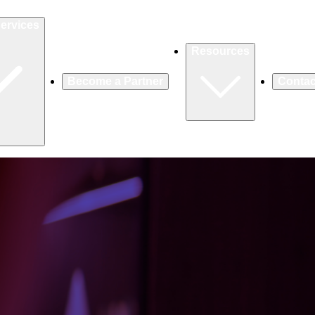
ervices
Resources
Become a Partner
Contac