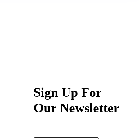
Sign Up For
Our Newsletter