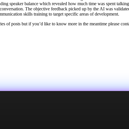
ding speaker balance which revealed how much time was spent talking b
 conversation. The objective feedback picked up by the AI was validate
mmunication skills training to target specific areas of development.
eries of posts but if you’d like to know more in the meantime please con