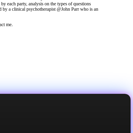
y each party, analysis on the types of questions
d by a clinical psychotherapist @John Parr who is an
tact me.