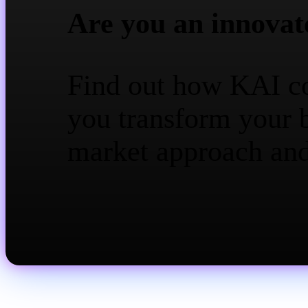
Are you an innovat
Find out how KAI c
you transform your 
market approach an