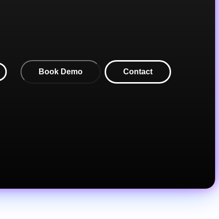
Book Demo
Contact