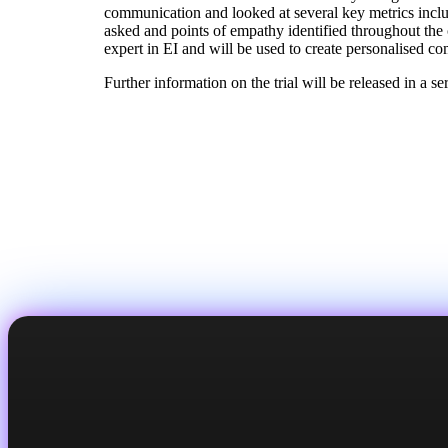
communication and looked at several key metrics inclu
asked and points of empathy identified throughout the
expert in EI and will be used to create personalised co
Further information on the trial will be released in a s
Back