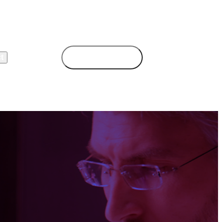
t
Book Demo
Login