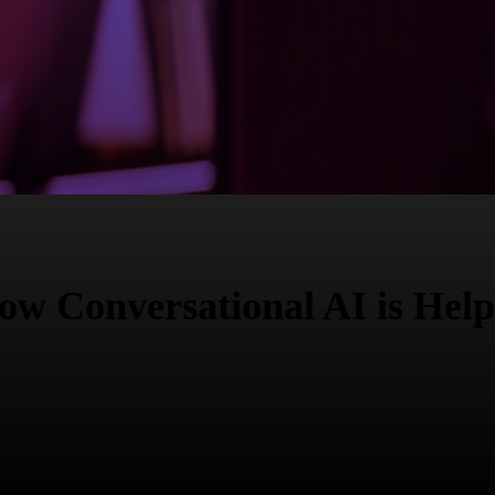
w Conversational AI is Help