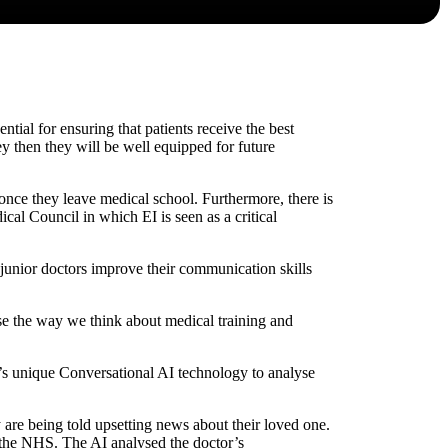
tial for ensuring that patients receive the best
ney then they will be well equipped for future
 once they leave medical school. Furthermore, there is
al Council in which EI is seen as a critical
unior doctors improve their communication skills
se the way we think about medical training and
’s unique Conversational AI technology to analyse
y are being told upsetting news about their loved one.
 the NHS. The AI analysed the doctor’s