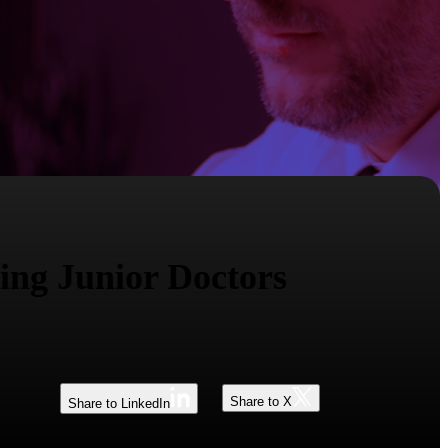
ing Junior Doctors
Share to X
Share to LinkedIn