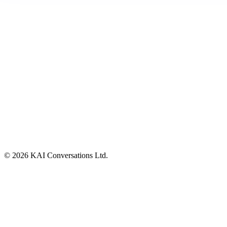
©
2026
KAI Conversations Ltd.