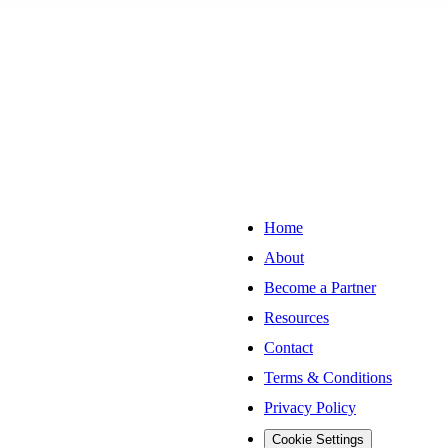
Home
About
Become a Partner
Resources
Contact
Terms & Conditions
Privacy Policy
Cookie Settings