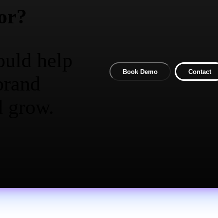
or?
ould help
Book Demo
Contact
brand
d grow.