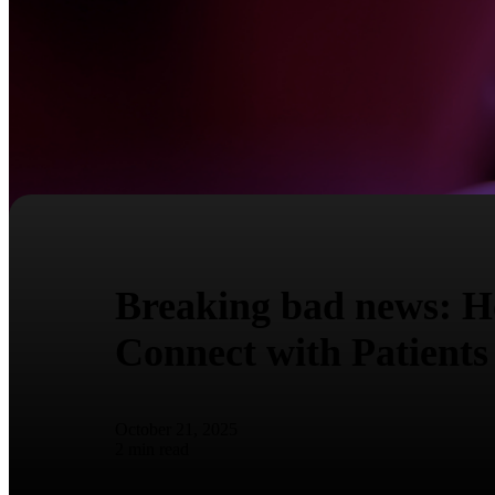
Breaking bad news: Ho
Connect with Patients
October 21, 2025
2
min read