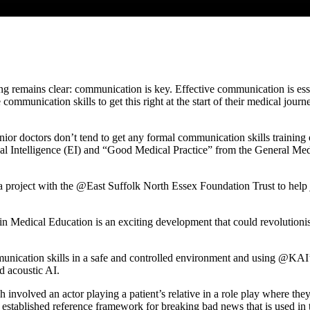
ng remains clear: communication is key. Effective communication is essen
 communication skills to get this right at the start of their medical jour
nior doctors don’t tend to get any formal communication skills training
l Intelligence (EI) and “Good Medical Practice” from the General Medic
roject with the @East Suffolk North Essex Foundation Trust to help j
in Medical Education is an exciting development that could revolutioni
mmunication skills in a safe and controlled environment and using @KAI
d acoustic AI.
 involved an actor playing a patient’s relative in a role play where the
 established reference framework for breaking bad news that is used in