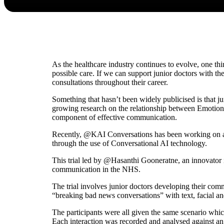
As the healthcare industry continues to evolve, one thi
possible care. If we can support junior doctors with the
consultations throughout their career.
Something that hasn’t been widely publicised is that ju
growing research on the relationship between Emotiona
component of effective communication.
Recently, @KAI Conversations has been working on a p
through the use of Conversational AI technology.
This trial led by @Hasanthi Gooneratne, an innovator 
communication in the NHS.
The trial involves junior doctors developing their co
“breaking bad news conversations” with text, facial an
The participants were all given the same scenario which
Each interaction was recorded and analysed against an