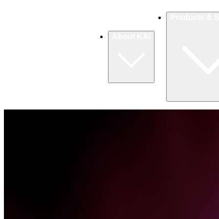
Products & S
About KAI