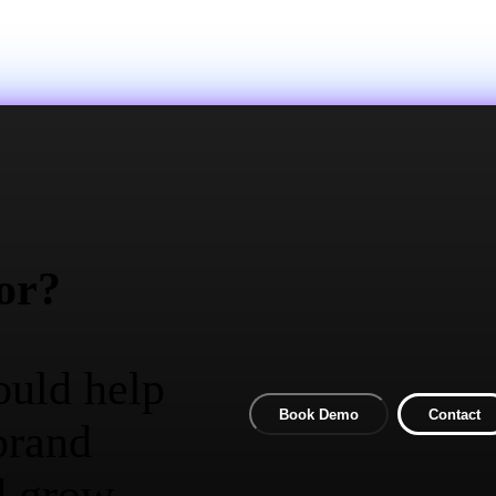
or?
ould help
Book Demo
Contact
brand
d grow.