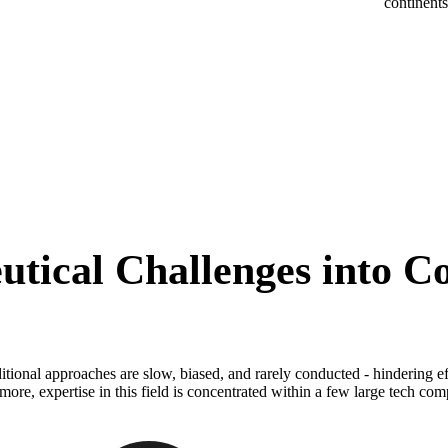
continent
tical Challenges into Co
itional approaches are slow, biased, and rarely conducted - hindering e
more, expertise in this field is concentrated within a few large tech com