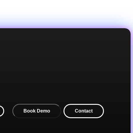
Book Demo
Contact