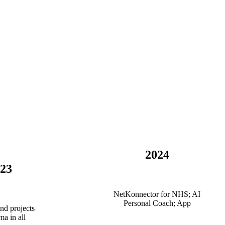
2024
-23
NetKonnector for NHS; AI
Personal Coach; App
nd projects
ma in all