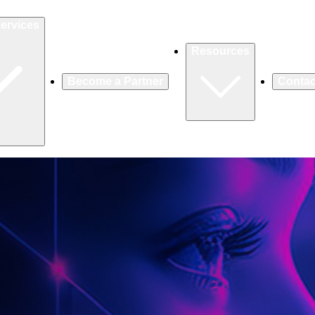
ervices
Resources
Become a Partner
Contac