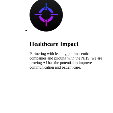
Healthcare Impact
Partnering with leading pharmaceutical
companies and piloting with the NHS, we are
proving AI has the potential to improve
communication and patient care.