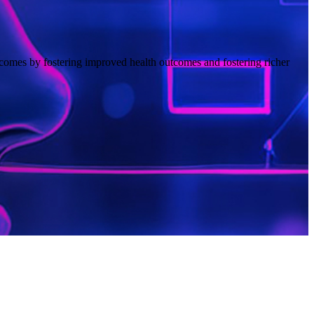
comes by fostering improved health outcomes and fostering richer