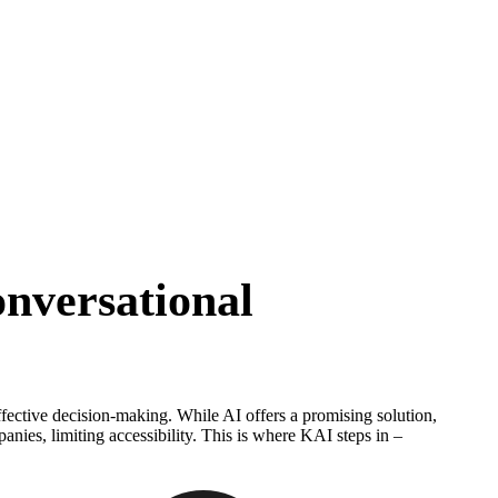
s
nversational
ffective decision-making. While AI offers a promising solution,
panies, limiting accessibility. This is where KAI steps in –