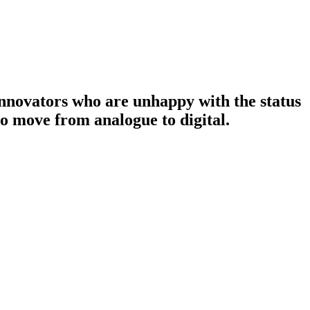
nnovators who are unhappy with the status
to move from analogue to digital.