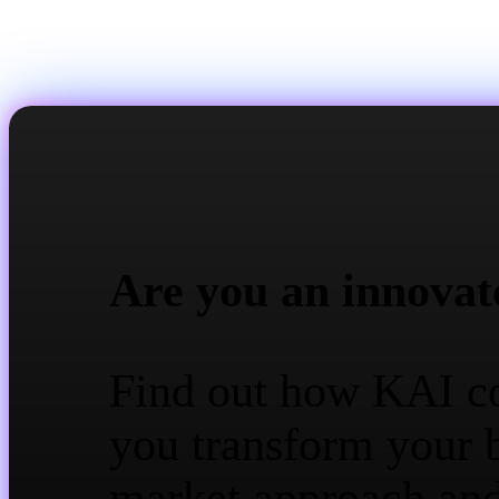
Are you an innovat
Find out how KAI c
you transform your 
market approach an