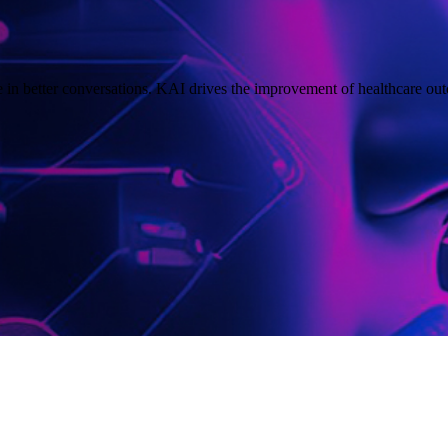
in better conversations. KAI drives the improvement of healthcare out