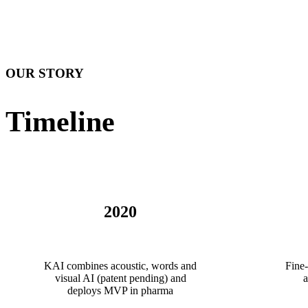
OUR STORY
Timeline
2020
KAI combines acoustic, words and
Fine-
visual AI (patent pending) and
a
deploys MVP in pharma