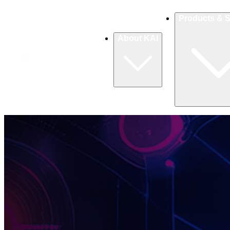
Products & S
About KAI