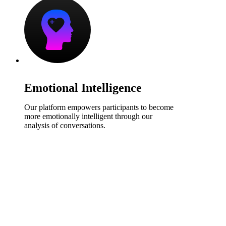
Emotional Intelligence
Our platform empowers participants to become
more emotionally intelligent through our
analysis of conversations.
Find Out More