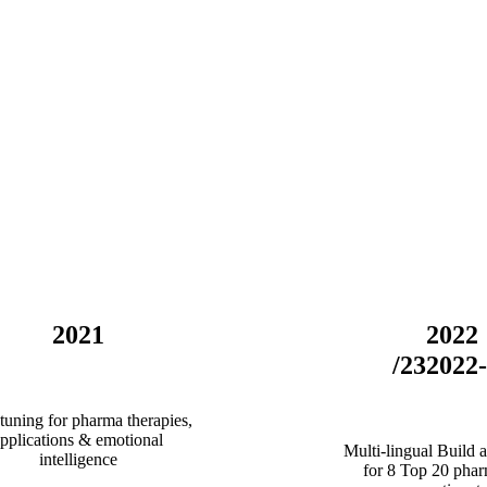
2021
2022
/23
2022
tuning for pharma therapies,
pplications & emotional
Multi-lingual Build a
intelligence
for 8 Top 20 phar