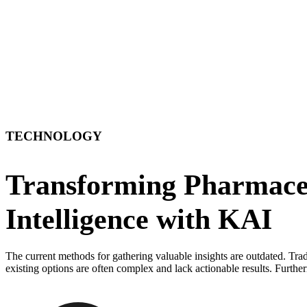
TECHNOLOGY
Transforming Pharmaceu
Intelligence with KAI
The current methods for gathering valuable insights are outdated. Trad
existing options are often complex and lack actionable results. Further