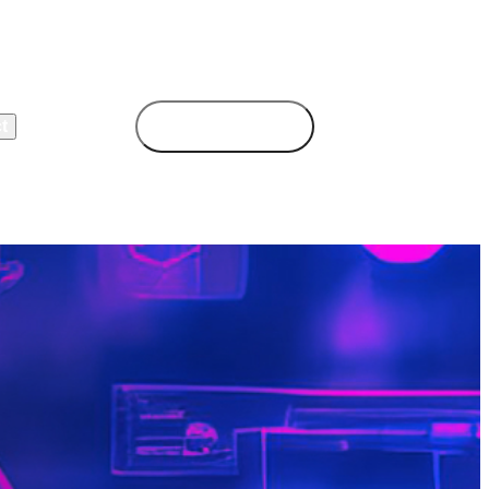
t
Book Demo
Login