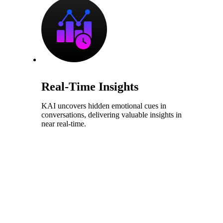
Real-Time Insights
KAI uncovers hidden emotional cues in
conversations, delivering valuable insights in
near real-time.