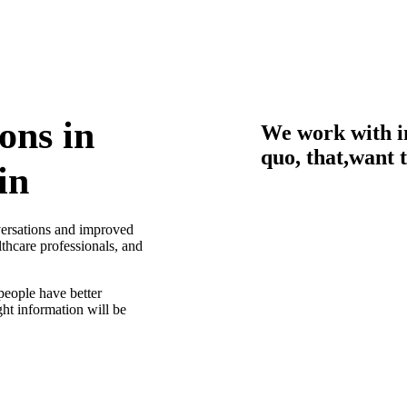
ons in
We work with i
quo, that,want 
in
nversations and improved
thcare professionals, and
people have better
ght information will be