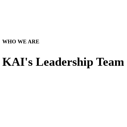
WHO WE ARE
KAI's Leadership Team