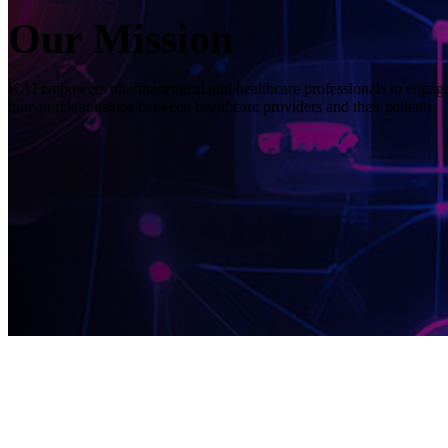
Our Mission
KAI empowers pharmaceutical and healthcare professionals to engage 
human relationships between healthcare providers and their patients.