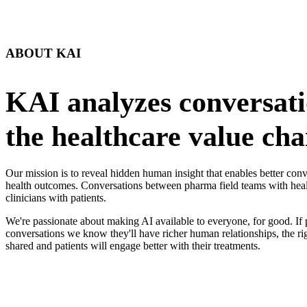
ABOUT KAI
KAI analyzes conversati
the healthcare value cha
Our mission is to reveal hidden human insight that enables better co
health outcomes. Conversations between pharma field teams with heal
clinicians with patients.
We're passionate about making AI available to everyone, for good. If 
conversations we know they'll have richer human relationships, the ri
shared and patients will engage better with their treatments.